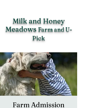
Milk and Honey
Meadows
Farm and U-
Pick
Farm Admission