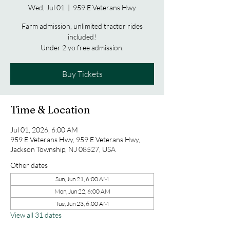
Wed, Jul 01
  |  
959 E Veterans Hwy
Farm admission, unlimited tractor rides
included!
Under 2 yo free admission.
Buy Tickets
Time & Location
Jul 01, 2026, 6:00 AM
959 E Veterans Hwy, 959 E Veterans Hwy,
Jackson Township, NJ 08527, USA
Other dates
Sun, Jun 21, 6:00 AM
Mon, Jun 22, 6:00 AM
Tue, Jun 23, 6:00 AM
View all 31 dates