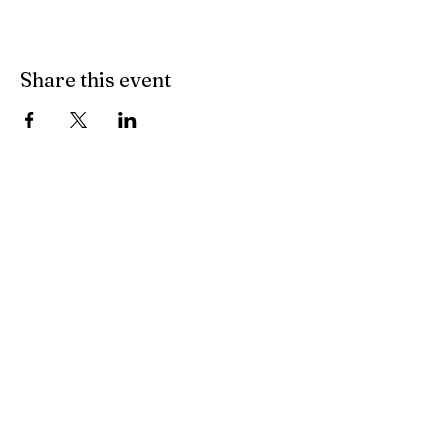
Share this event