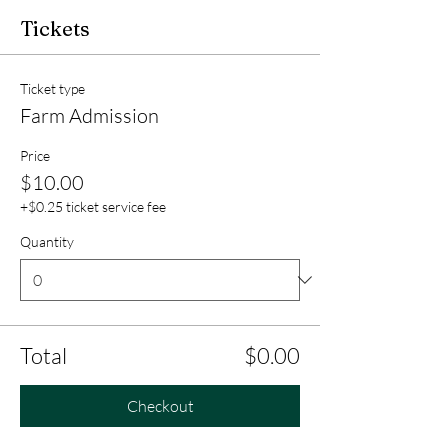
Tickets
Ticket type
Farm Admission
Price
$10.00
+$0.25 ticket service fee
Quantity
Total
$0.00
Checkout