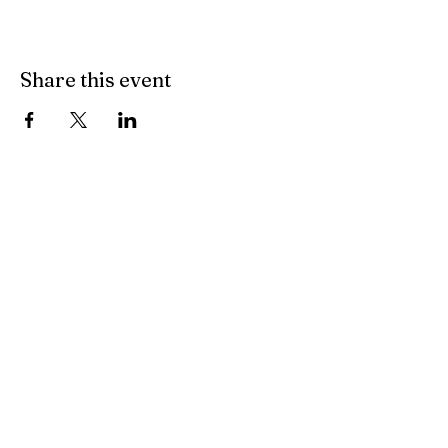
Share this event