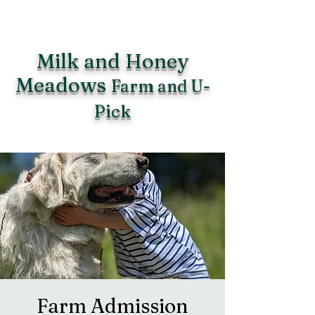
Milk and Honey
Meadows
Farm and U-
Pick
Farm Admission