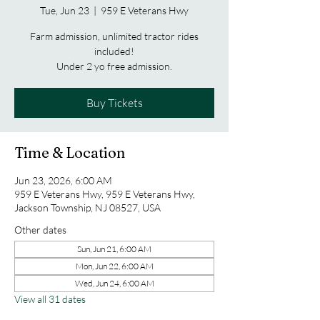
Tue, Jun 23
  |  
959 E Veterans Hwy
Farm admission, unlimited tractor rides
included!
Under 2 yo free admission.
Buy Tickets
Time & Location
Jun 23, 2026, 6:00 AM
959 E Veterans Hwy, 959 E Veterans Hwy,
Jackson Township, NJ 08527, USA
Other dates
Sun, Jun 21, 6:00 AM
Mon, Jun 22, 6:00 AM
Wed, Jun 24, 6:00 AM
View all 31 dates