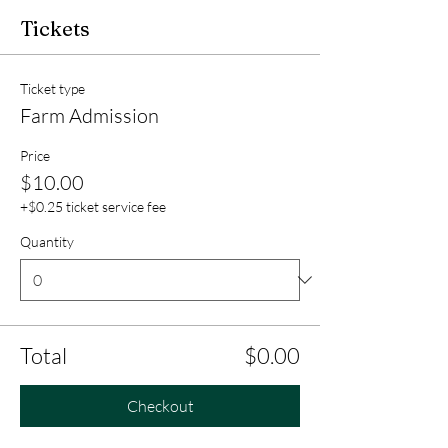
Tickets
Ticket type
Farm Admission
Price
$10.00
+$0.25 ticket service fee
Quantity
Total
$0.00
Checkout