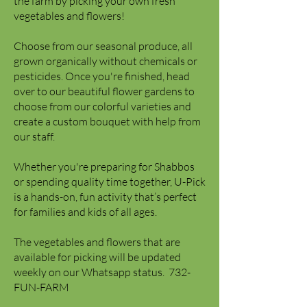
the farm by picking your own fresh
vegetables and flowers!
Choose from our seasonal produce, all
grown organically without chemicals or
pesticides. Once you're finished, head
over to our beautiful flower gardens to
choose from our colorful varieties and
create a custom bouquet with help from
our staff.
Whether you're preparing for Shabbos
or spending quality time together, U-Pick
is a hands-on, fun activity that’s perfect
for families and kids of all ages.
The vegetables and flowers that are
available for picking will be updated
weekly on our Whatsapp status.
​ 732-
FUN-FARM