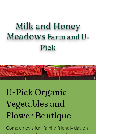
Milk and Honey
Meadows
Farm and U-
Pick
U-Pick Organic
Vegetables and
Flower Boutique
Come enjoy a fun, family-friendly day on