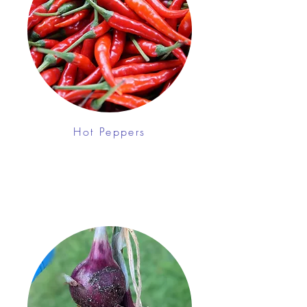
Hot Peppers