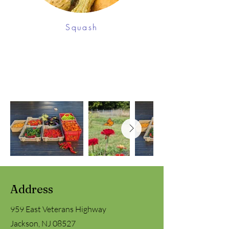
Squash
Address
959 East Veterans Highway
Jackson, NJ 08527