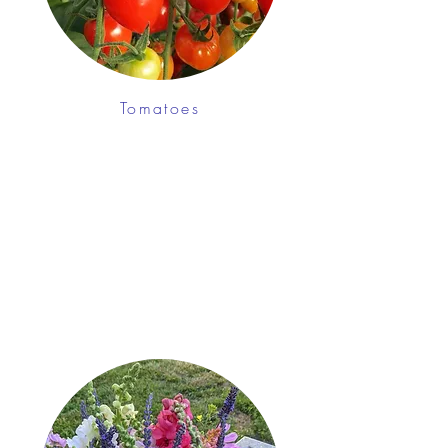
Tomatoes