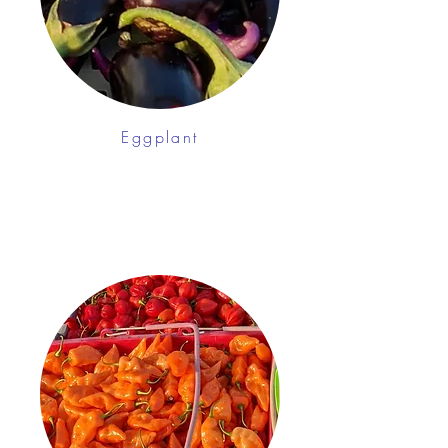
Eggplant