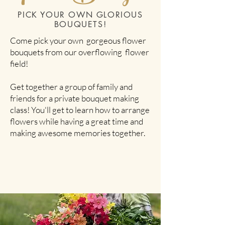
PICK YOUR OWN GLORIOUS
BOUQUETS!
Come pick your own gorgeous flower
bouquets from our overflowing flower
field!
Get together a group of family and
friends for a private bouquet making
class! You'll get to learn how to arrange
flowers while having a great time and
making awesome memories together.