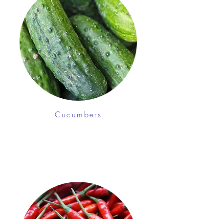
Cucumbers