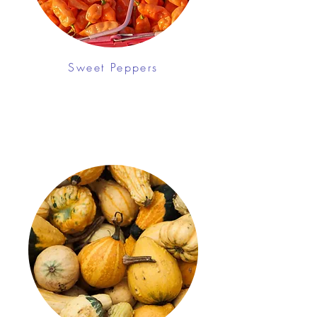
Sweet Peppers