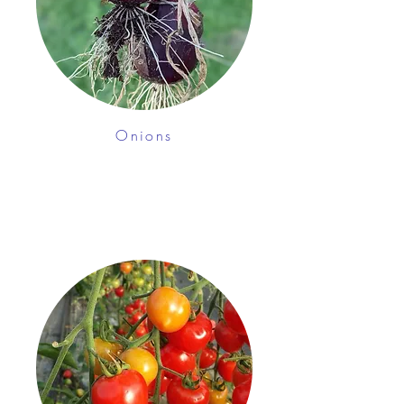
Onions