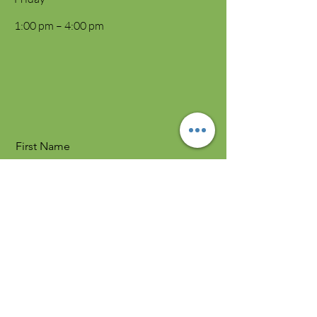
1:00 pm – 4:00 pm
First Name
Last Name
Email