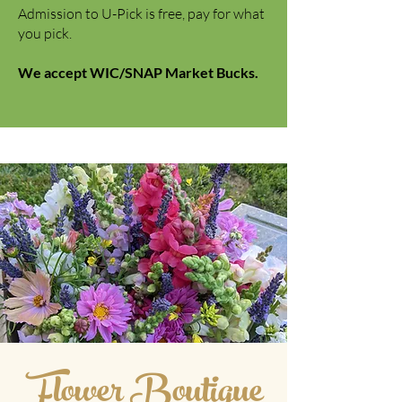
Admission to U-Pick is free, pay for what
you pick.
We accept WIC/SNAP Market Bucks.
Flower Boutigue