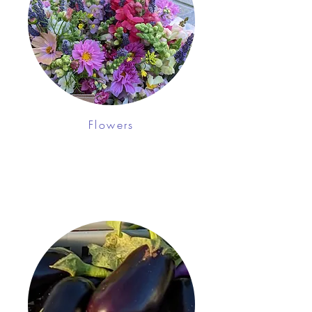
Flowers