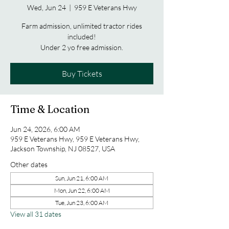
Wed, Jun 24
  |  
959 E Veterans Hwy
Farm admission, unlimited tractor rides
included!
Under 2 yo free admission.
Buy Tickets
Time & Location
Jun 24, 2026, 6:00 AM
959 E Veterans Hwy, 959 E Veterans Hwy,
Jackson Township, NJ 08527, USA
Other dates
Sun, Jun 21, 6:00 AM
Mon, Jun 22, 6:00 AM
Tue, Jun 23, 6:00 AM
View all 31 dates