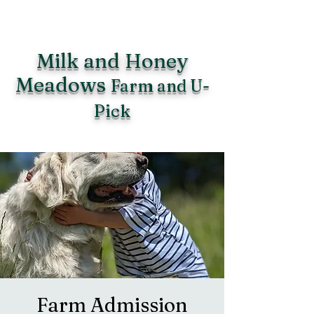
Milk and Honey
Meadows
Farm and U-
Pick
Farm Admission