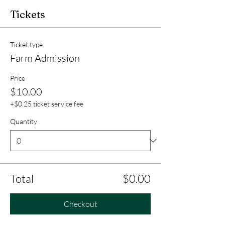
Tickets
Ticket type
Farm Admission
Price
$10.00
+$0.25 ticket service fee
Quantity
Total
$0.00
Checkout