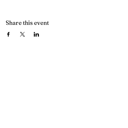
Share this event