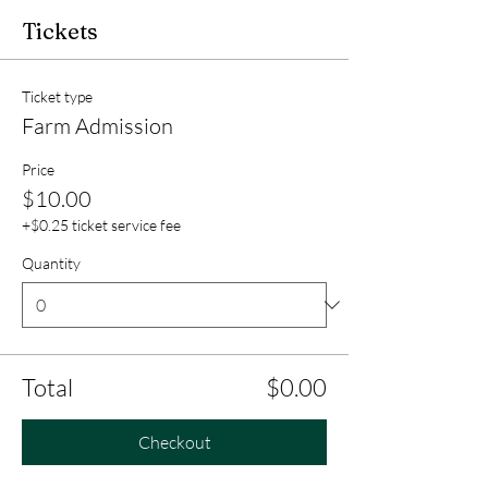
Tickets
Ticket type
Farm Admission
Price
$10.00
+$0.25 ticket service fee
Quantity
Total
$0.00
Checkout