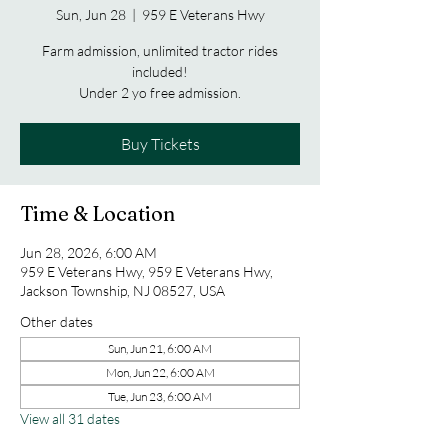
Sun, Jun 28
  |  
959 E Veterans Hwy
Farm admission, unlimited tractor rides
included!
Under 2 yo free admission.
Buy Tickets
Time & Location
Jun 28, 2026, 6:00 AM
959 E Veterans Hwy, 959 E Veterans Hwy,
Jackson Township, NJ 08527, USA
Other dates
Sun, Jun 21, 6:00 AM
Mon, Jun 22, 6:00 AM
Tue, Jun 23, 6:00 AM
View all 31 dates