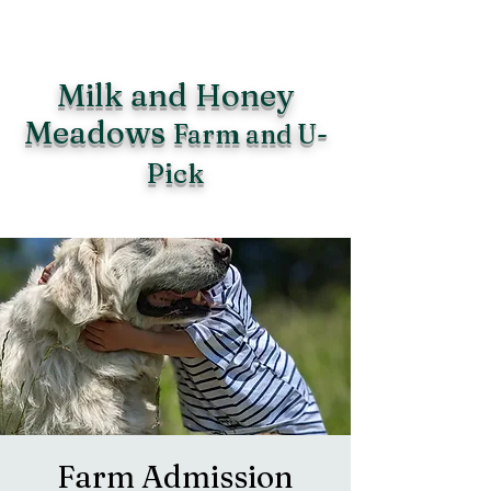
Milk and Honey
Meadows
Farm and U-
Pick
Farm Admission