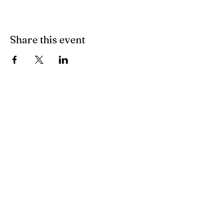
Share this event