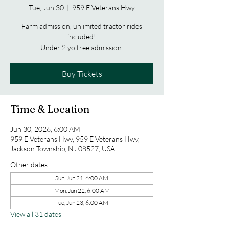
Tue, Jun 30
  |  
959 E Veterans Hwy
Farm admission, unlimited tractor rides
included!
Under 2 yo free admission.
Buy Tickets
Time & Location
Jun 30, 2026, 6:00 AM
959 E Veterans Hwy, 959 E Veterans Hwy,
Jackson Township, NJ 08527, USA
Other dates
Sun, Jun 21, 6:00 AM
Mon, Jun 22, 6:00 AM
Tue, Jun 23, 6:00 AM
View all 31 dates