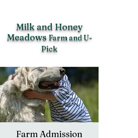
Milk and Honey
Meadows
Farm and U-
Pick
Farm Admission