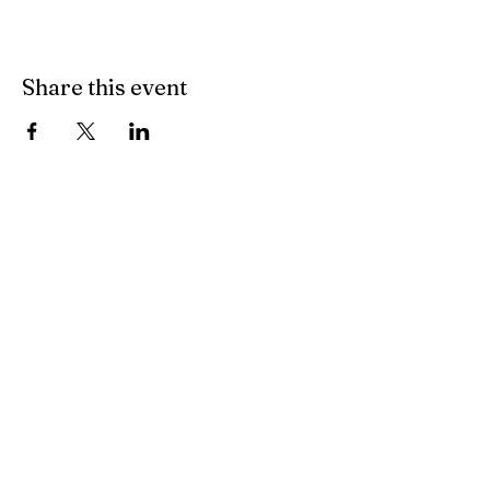
Share this event