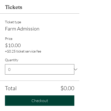
Tickets
Ticket type
Farm Admission
Price
$10.00
+$0.25 ticket service fee
Quantity
Total
$0.00
Checkout