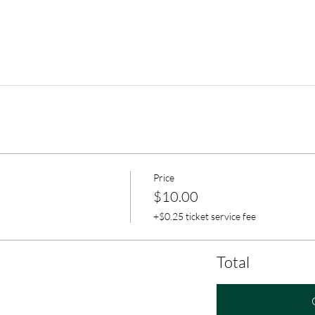
Price
$10.00
+$0.25 ticket service fee
Total