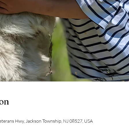
ion
eterans Hwy, Jackson Township, NJ 08527, USA