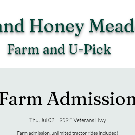
and Honey Mea
Farm and U-Pick
Farm Admissio
Thu, Jul 02
  |  
959 E Veterans Hwy
Farm admission, unlimited tractor rides included!