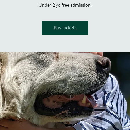
Under 2 yo free admission.
Buy Tickets