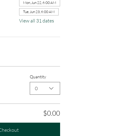
Mon, Jun 22, 6:00 AM
Tue, Jun 23, 6:00 AM
View all 31 dates
Quantity
0
$0.00
Checkout