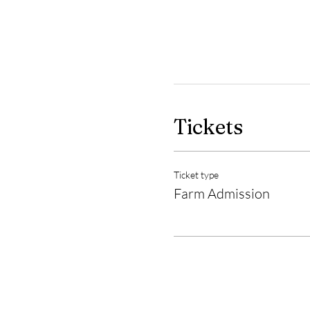
Tickets
Ticket type
Farm Admission