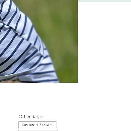
Other dates
Sun, Jun 21, 6:00 AM