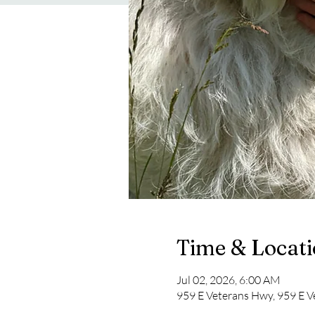
Time & Locat
Jul 02, 2026, 6:00 AM
959 E Veterans Hwy, 959 E V