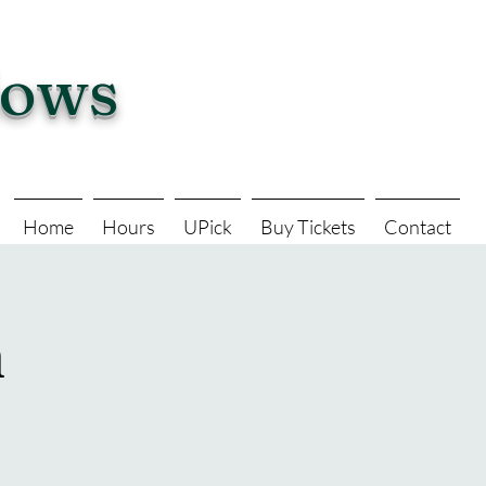
dows
Home
Hours
UPick
Buy Tickets
Contact
n