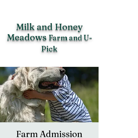
Milk and Honey
Meadows
Farm and U-
Pick
Farm Admission