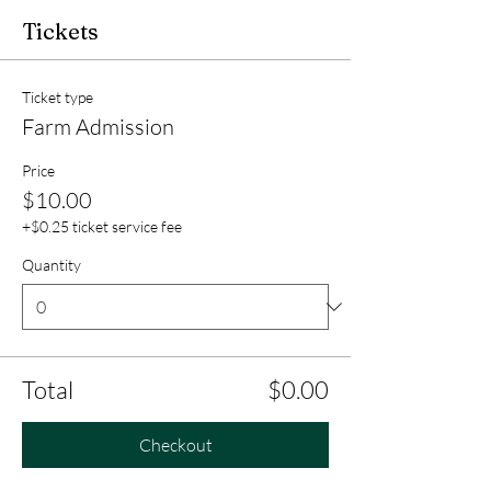
Tickets
Ticket type
Farm Admission
Price
$10.00
+$0.25 ticket service fee
Quantity
Total
$0.00
Checkout