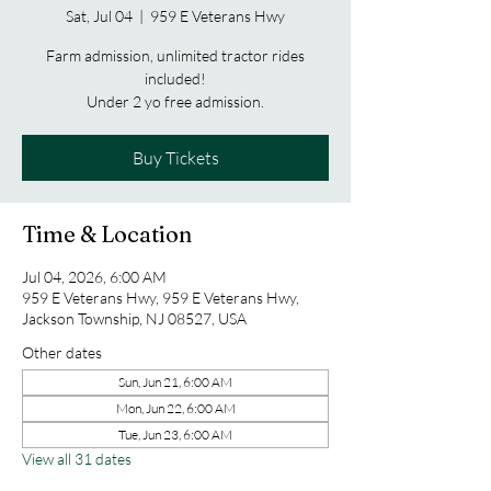
Sat, Jul 04
  |  
959 E Veterans Hwy
Farm admission, unlimited tractor rides
included!
Under 2 yo free admission.
Buy Tickets
Time & Location
Jul 04, 2026, 6:00 AM
959 E Veterans Hwy, 959 E Veterans Hwy,
Jackson Township, NJ 08527, USA
Other dates
Sun, Jun 21, 6:00 AM
Mon, Jun 22, 6:00 AM
Tue, Jun 23, 6:00 AM
View all 31 dates