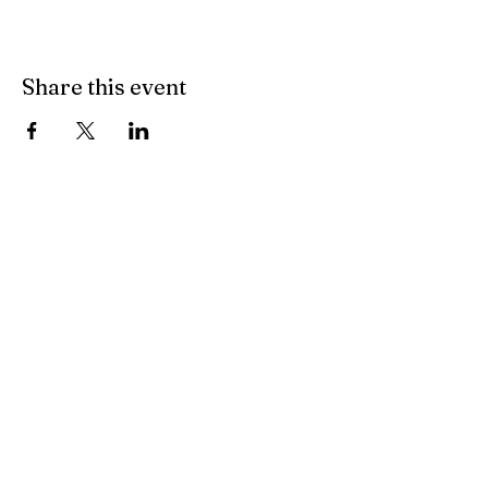
Share this event