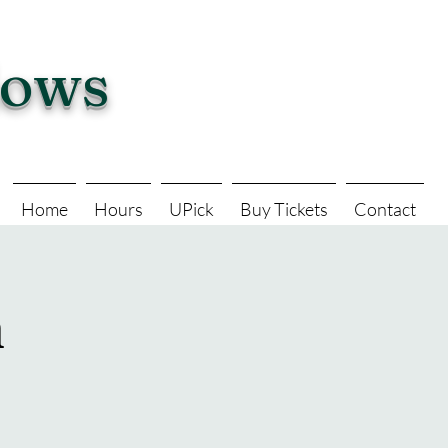
dows
Home
Hours
UPick
Buy Tickets
Contact
n