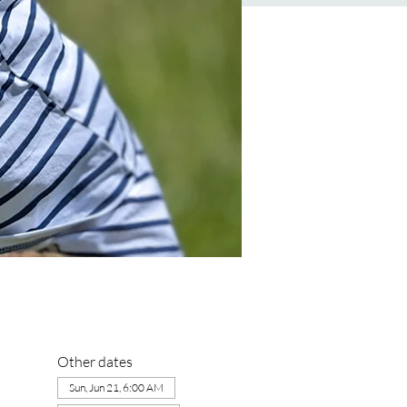
Other dates
Sun, Jun 21, 6:00 AM