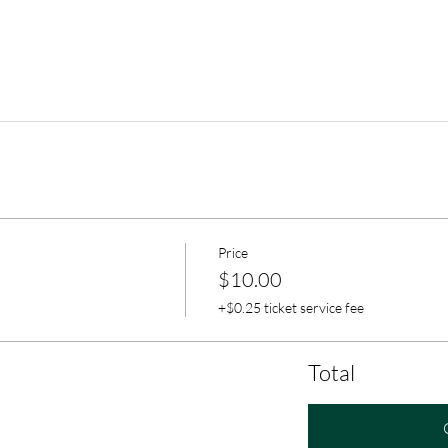
Price
$10.00
+$0.25 ticket service fee
Total