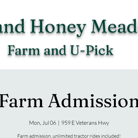
and Honey Mea
Farm and U-Pick
Farm Admissio
Mon, Jul 06
  |  
959 E Veterans Hwy
Farm admission, unlimited tractor rides included!