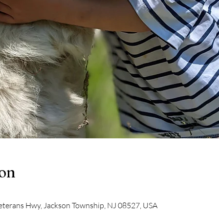
ion
eterans Hwy, Jackson Township, NJ 08527, USA