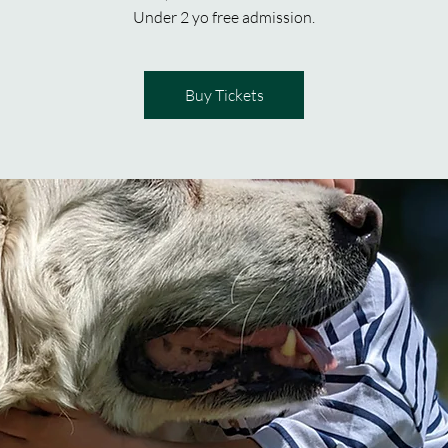
Under 2 yo free admission.
Buy Tickets