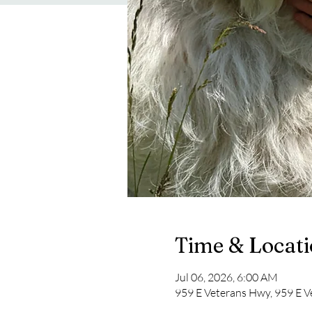
Time & Locat
Jul 06, 2026, 6:00 AM
959 E Veterans Hwy, 959 E V