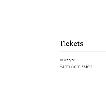
Tickets
Ticket type
Farm Admission