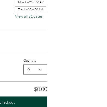
Mon, Jun 22, 6:00 AM
Tue, Jun 23, 6:00 AM
View all 31 dates
Quantity
0
$0.00
Checkout