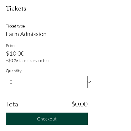
Tickets
Ticket type
Farm Admission
Price
$10.00
+$0.25 ticket service fee
Quantity
Total
$0.00
Checkout