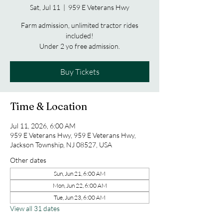
Sat, Jul 11
  |  
959 E Veterans Hwy
Farm admission, unlimited tractor rides
included!
Under 2 yo free admission.
Buy Tickets
Time & Location
Jul 11, 2026, 6:00 AM
959 E Veterans Hwy, 959 E Veterans Hwy,
Jackson Township, NJ 08527, USA
Other dates
Sun, Jun 21, 6:00 AM
Mon, Jun 22, 6:00 AM
Tue, Jun 23, 6:00 AM
View all 31 dates