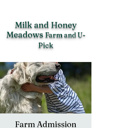
Milk and Honey
Meadows
Farm and U-
Pick
Farm Admission