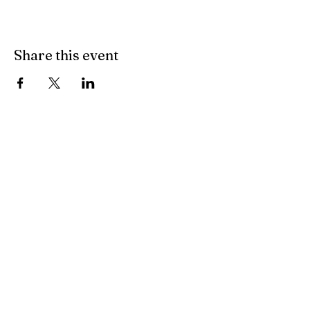
Share this event