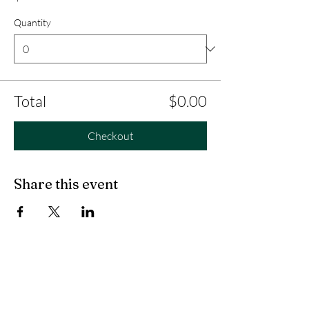
Quantity
Total
$0.00
Checkout
Share this event