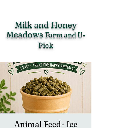
Milk and Honey
Meadows
Farm and U-
Pick
Animal Feed- Ice