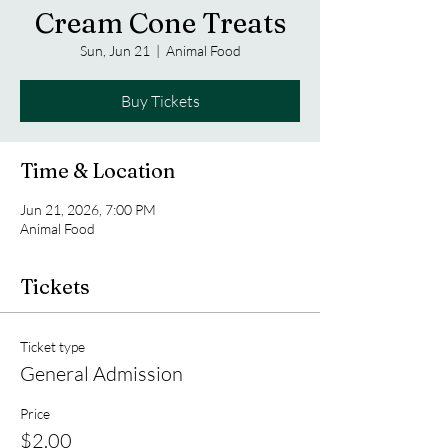
Cream Cone Treats
Sun, Jun 21
  |  
Animal Food
Buy Tickets
Time & Location
Jun 21, 2026, 7:00 PM
Animal Food
Tickets
Ticket type
General Admission
Price
$2.00