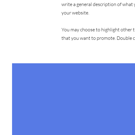
write a general description of what
your website.
You may choose to highlight other t
that you want to promote. Double cl