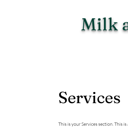
Milk 
Services
This is your Services section. This 