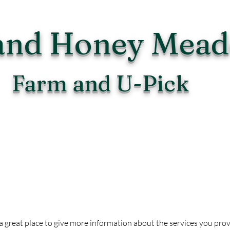
and Honey Mea
Farm and U-Pick
Upcoming Events
is a great place to give more information about the services you pro