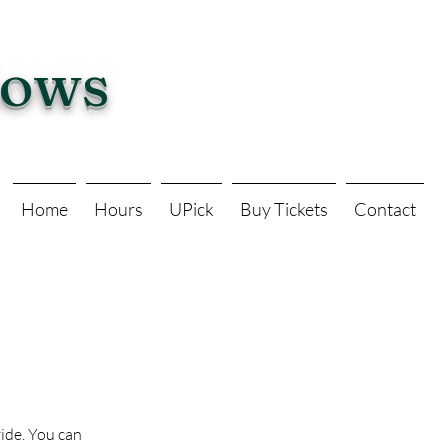
dows
Home
Hours
UPick
Buy Tickets
Contact
vide. You can