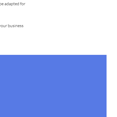
 be adapted for
 your business