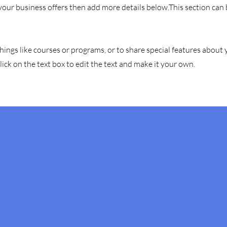
 your business offers then add more details below.
This section can
hings like courses or programs, or to share special features about
ick on the text box to edit the text and make it your own.